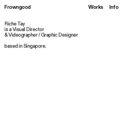
Frowngood
Works
Info
Riche Tay
is a Visual Director
& Videographer / Graphic Designer
based in Singapore.